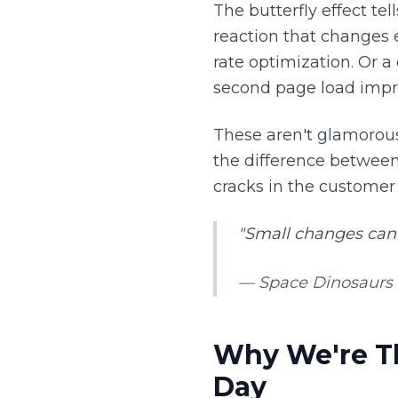
The butterfly effect tel
reaction that changes 
rate optimization. Or a
second page load imp
These aren't glamorous
the difference between
cracks in the customer
"Small changes can
— Space Dinosaurs 
Why We're Th
Day