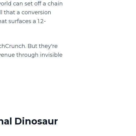
world can set off a chain
l that a conversion
at surfaces a 1.2-
chCrunch. But they're
venue through invisible
nal Dinosaur