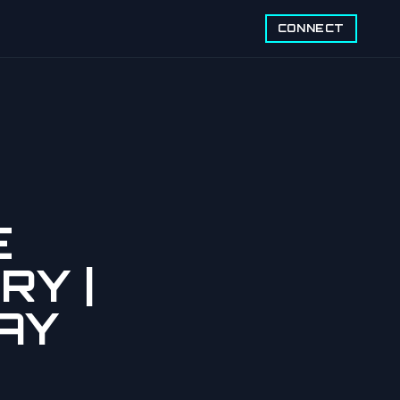
CONNECT
E
RY |
AY