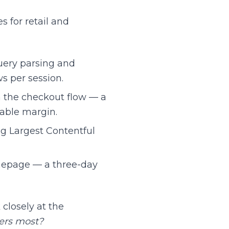
 for retail and
uery parsing and
ws per session.
 the checkout flow — a
able margin.
g Largest Contentful
mepage — a three-day
closely at the
ters most?