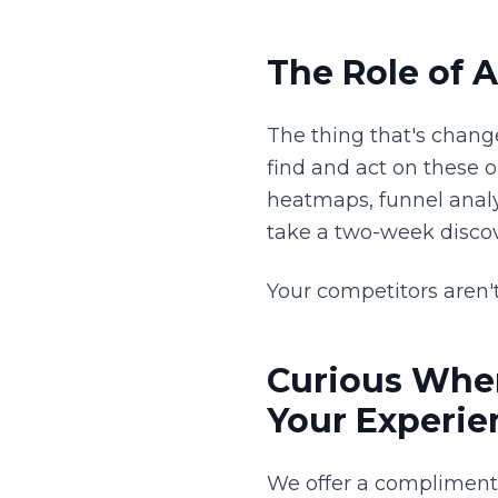
The Role of A
The thing that's chang
find and act on these 
heatmaps, funnel analy
take a two-week discov
Your competitors aren't
Curious Wher
Your Experie
We offer a complimen