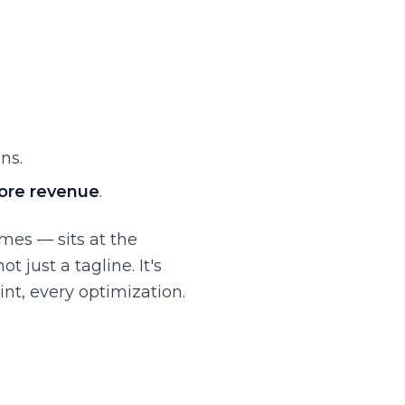
ns.
ore revenue
.
mes — sits at the
 just a tagline. It's
nt, every optimization.