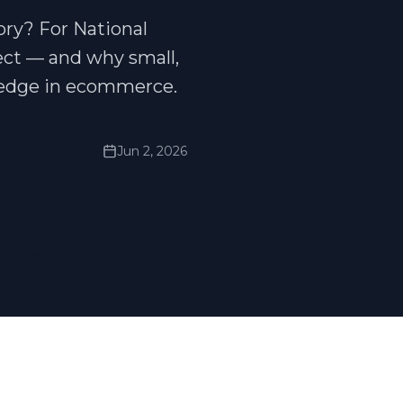
ory? For National
ect — and why small,
 edge in ecommerce.
Jun 2, 2026
gin story.