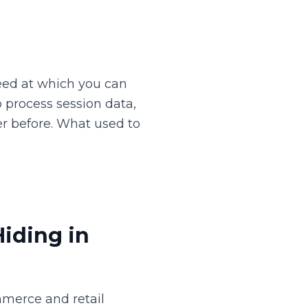
peed at which you can
 process session data,
r before. What used to
iding in
merce and retail