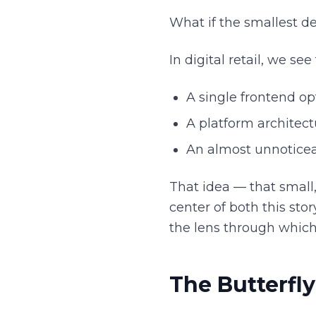
What if the smallest de
In digital retail, we see
A single frontend o
A platform architect
An almost unnoticea
That idea — that small
center of both this sto
the lens through which
The Butterfl