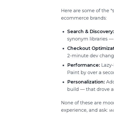
Here are some of the "
ecommerce brands:
Search & Discovery:
synonym libraries — 
Checkout Optimizat
2-minute dev chang
Performance:
Lazy-
Paint by over a seco
Personalization:
Add
build — that drove a 
None of these are moon
experience, and ask:
wh