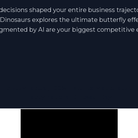
decisions shaped your entire business traject
Dinosaurs explores the ultimate butterfly eff
ugmented by AI are your biggest competitive
mpletely factual, 100% historically accurate ori
Happy National Dinosaur Day