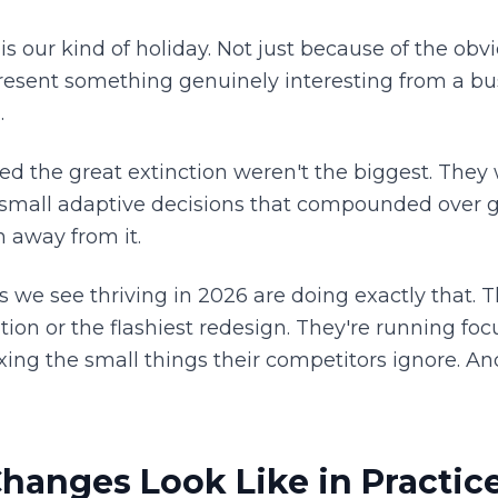
s our kind of holiday. Not just because of the obv
esent something genuinely interesting from a bus
.
ed the great extinction weren't the biggest. They
 small adaptive decisions that compounded over g
n away from it.
e see thriving in 2026 are doing exactly that. T
tion or the flashiest redesign. They're running f
xing the small things their competitors ignore. An
hanges Look Like in Practic