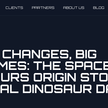
CLIENTS
PARTNERS
ABOUT US
BLOG
CHANGES, BIG
MES: THE SPAC
URS ORIGIN STO
AL DINOSAUR D