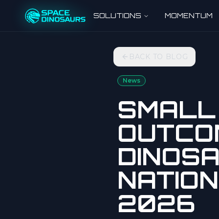
SOLUTIONS
MOMENTUM
BACK TO BLOG
News
SMALL 
OUTCO
DINOSA
NATION
2026