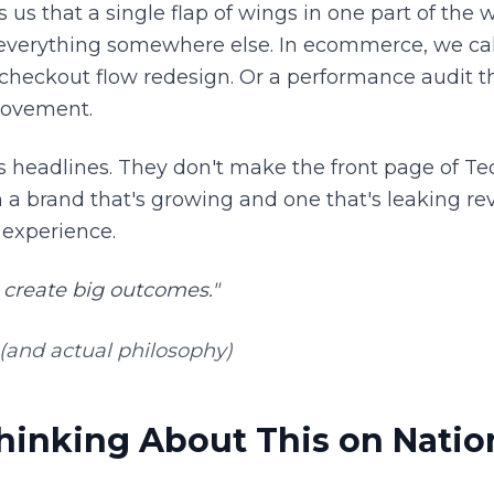
ls us that a single flap of wings in one part of the 
everything somewhere else. In ecommerce, we cal
 checkout flow redesign. Or a performance audit th
rovement.
 headlines. They don't make the front page of Te
 a brand that's growing and one that's leaking re
 experience.
 create big outcomes."
(and actual philosophy)
inking About This on Natio