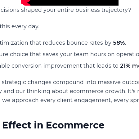
cisions shaped your entire business trajectory?
 this every day.
ptimization that reduces bounce rates by
58%
.
ure choice that saves your team hours on operatio
ble conversion improvement that leads to
21% m
, strategic changes compound into massive outco
ry and our thinking about ecommerce growth. It's not
 we approach every client engagement, every spri
y Effect in Ecommerce