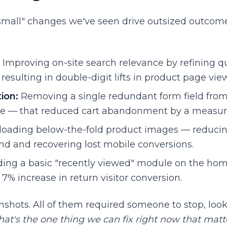
small" changes we've seen drive outsized outcomes
Improving on-site search relevance by refining q
resulting in double-digit lifts in product page vie
ion:
Removing a single redundant form field from
e — that reduced cart abandonment by a measur
loading below-the-fold product images — reducin
nd and recovering lost mobile conversions.
ing a basic "recently viewed" module on the ho
7% increase in return visitor conversion.
shots. All of them required someone to stop, look 
at's the one thing we can fix right now that mat