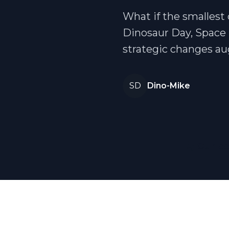
What if the smallest 
Dinosaur Day, Space 
strategic changes a
SD
Dino-Mike
🦕 Our co