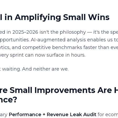
I in Amplifying Small Wins
ed in 2025–2026 isn't the philosophy — it's the s
opportunities. AI-augmented analysis enables us to
tics, and competitive benchmarks faster than eve
ery sprint can now surface in hours.
 waiting. And neither are we.
e Small Improvements Are H
nce?
tary
Performance + Revenue Leak Audit
for ecom