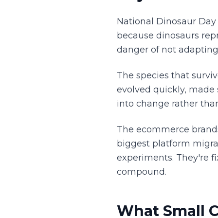
National Dinosaur Day i
because dinosaurs repr
danger of not adapting
The species that surviv
evolved quickly, made
into change rather tha
The ecommerce brands w
biggest platform migra
experiments. They're fi
compound.
What Small C