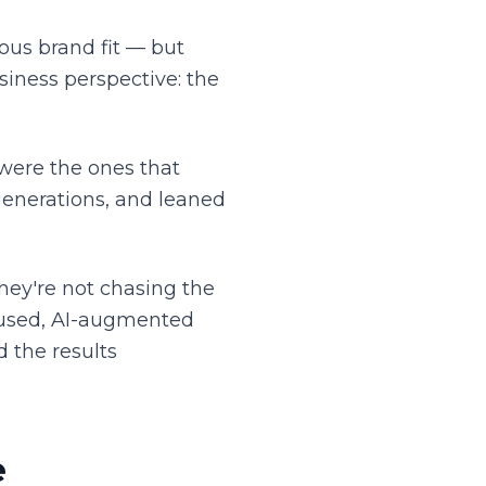
ious brand fit — but
iness perspective: the
 were the ones that
enerations, and leaned
hey're not chasing the
ocused, AI-augmented
d the results
e