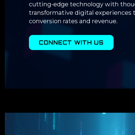
cutting-edge technology with thoug
transformative digital experiences
conversion rates and revenue.
CONNECT WITH US