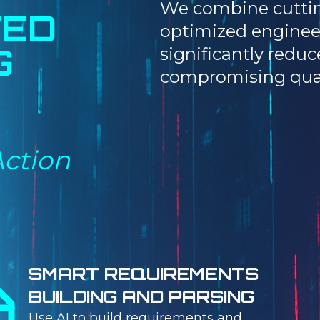
We combine cuttin
TED
optimized enginee
G
significantly redu
compromising qual
Action
SMART REQUIREMENTS
BUILDING AND PARSING
Use AI to build requirements and