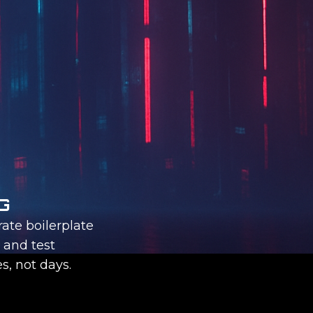
G
ate boilerplate
, and test
s, not days.