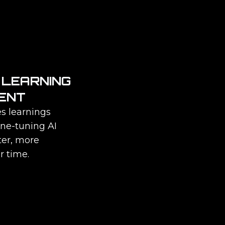
 LEARNING
ENT
s learnings
ine-tuning AI
ter, more
r time.