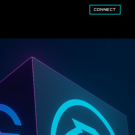
CONNECT