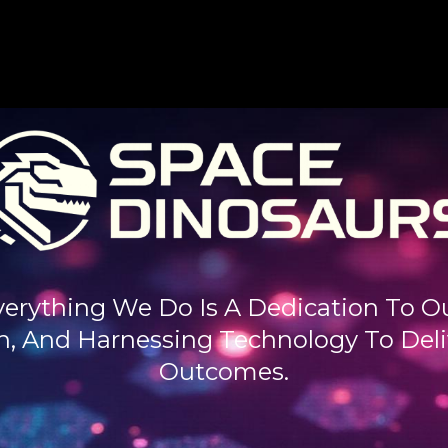
verything We Do Is A Dedication To Our
, And Harnessing Technology To Deliv
Outcomes.