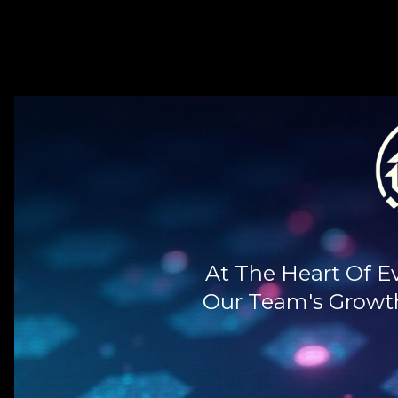
At The Heart Of E
Our Team's Growth