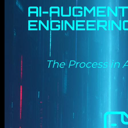
AI-AUGMEN
ENGINEERIN
The Process in 