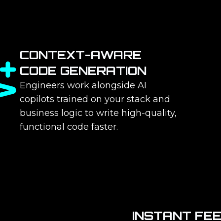
CONTEXT-AWARE
CODE GENERATION
Engineers work alongside AI
copilots trained on your stack and
business logic to write high-quality,
functional code faster.
INSTANT FE