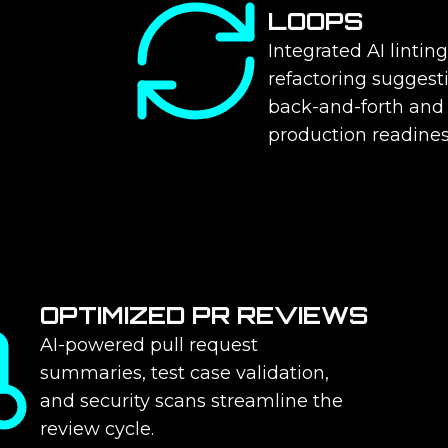
LOOPS
Integrated AI linting
refactoring suggest
back-and-forth and
production readines
OPTIMIZED PR REVIEWS
AI-powered pull request
summaries, test case validation,
and security scans streamline the
review cycle.