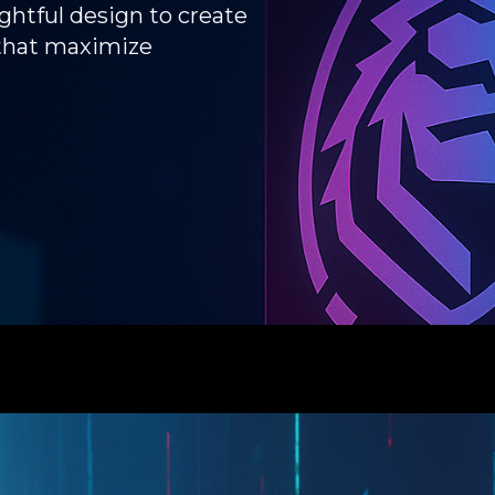
htful design to create
 that maximize