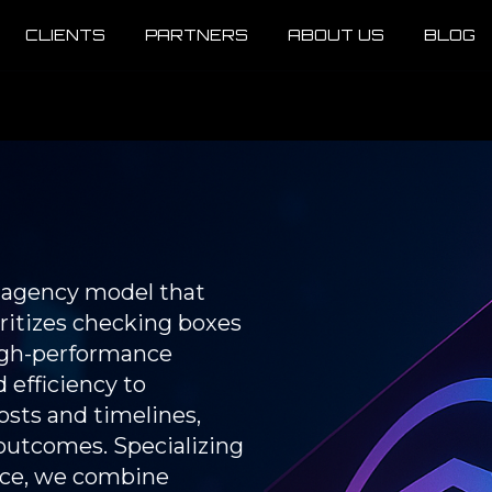
CLIENTS
PARTNERS
ABOUT US
BLOG
e agency model that
oritizes checking boxes
high-performance
 efficiency to
sts and timelines,
outcomes. Specializing
nance, we combine