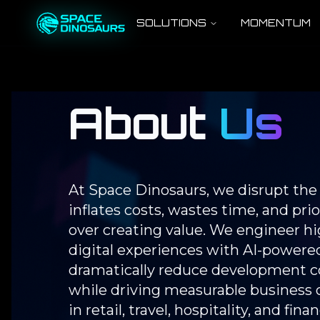
SOLUTIONS
MOMENTUM
About
Us
At Space Dinosaurs, we disrupt th
inflates costs, wastes time, and pri
over creating value. We engineer 
digital experiences with AI-powered
dramatically reduce development co
while driving measurable business 
in retail, travel, hospitality, and fi