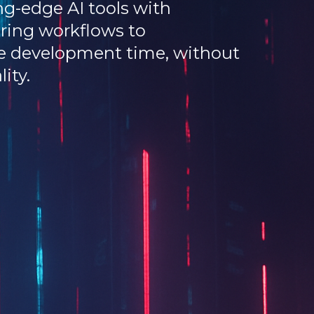
g-edge AI tools with
ring workflows to
ce development time, without
ity.