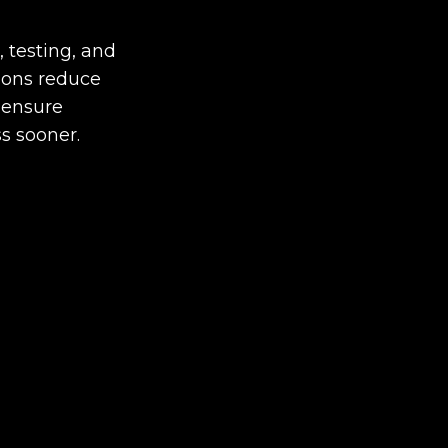
, testing, and
ions reduce
 ensure
s sooner.