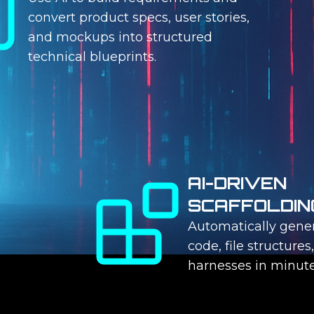
convert product specs, user stories,
and mockups into structured
technical blueprints.
AI-DRIVEN
SCAFFOLDIN
Automatically gener
code, file structures
harnesses in minute