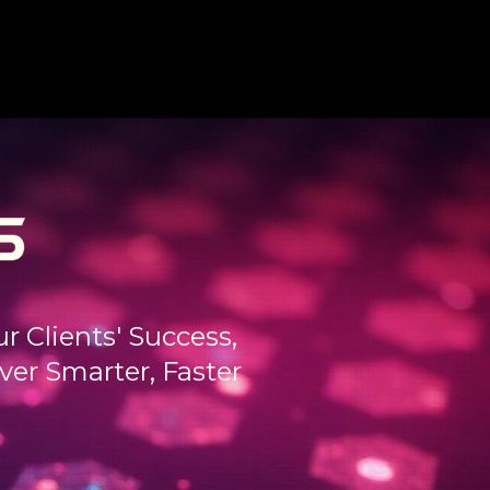
 Clients' Success,
er Smarter, Faster