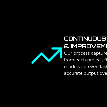
CONTINUOUS
& IMPROVEM
Our process capture
from each project, f
models for even fas
accurate output ove