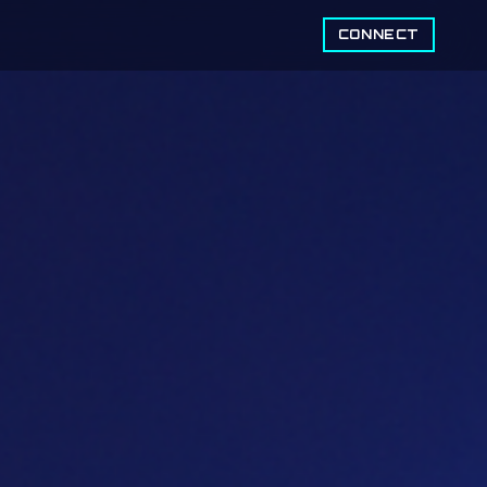
CONNECT