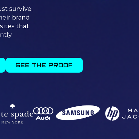
st survive,
heir brand
sites that
ntly
SEE THE PROOF