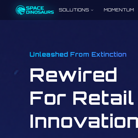
SOLUTIONS
MOMENTUM
Unleashed From Extinction
Rewired
For Retail
Innovatio