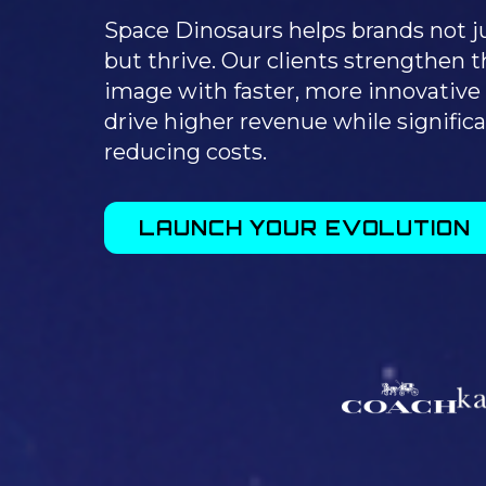
Space Dinosaurs helps brands not ju
but thrive. Our clients strengthen t
image with faster, more innovative 
drive higher revenue while significa
reducing costs.
LAUNCH YOUR EVOLUTION