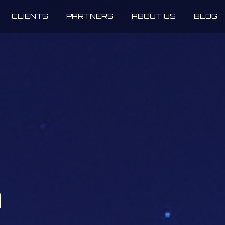
CLIENTS
PARTNERS
ABOUT US
BLOG
n