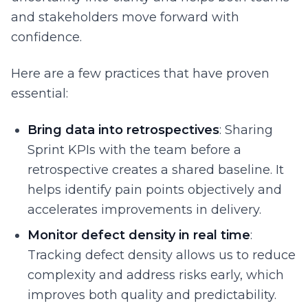
and stakeholders move forward with
confidence.
Here are a few practices that have proven
essential:
Bring data into retrospectives
: Sharing
Sprint KPIs with the team before a
retrospective creates a shared baseline. It
helps identify pain points objectively and
accelerates improvements in delivery.
Monitor defect density in real time
:
Tracking defect density allows us to reduce
complexity and address risks early, which
improves both quality and predictability.