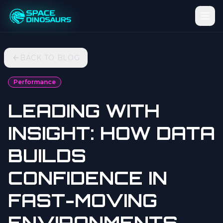
BACK TO BLOG
Performance
LEADING WITH
INSIGHT: HOW DATA
BUILDS
CONFIDENCE IN
FAST-MOVING
ENVIRONMENTS