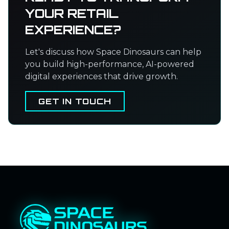
YOUR RETAIL
EXPERIENCE?
Let's discuss how Space Dinosaurs can help
you build high-performance, AI-powered
digital experiences that drive growth.
GET IN TOUCH