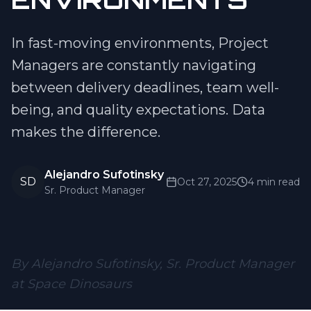
In fast-moving environments, Project
Managers are constantly navigating
between delivery deadlines, team well-
being, and quality expectations. Data
makes the difference.
Alejandro Sufotinsky
SD
Oct 27, 2025
4 min read
Sr. Product Manager
By Alejandro Sufotinsky, Sr. Product Manager
at Space Dinosaurs