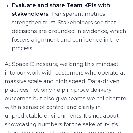
Evaluate and share Team KPIs with
stakeholders
: Transparent metrics
strengthen trust. Stakeholders see that
decisions are grounded in evidence, which
fosters alignment and confidence in the
process.
At Space Dinosaurs, we bring this mindset
into our work with customers who operate at
massive scale and high speed. Data-driven
practices not only help improve delivery
outcomes but also give teams we collaborate
with a sense of control and clarity in
unpredictable environments. It's not about
showcasing numbers for the sake of it- it's