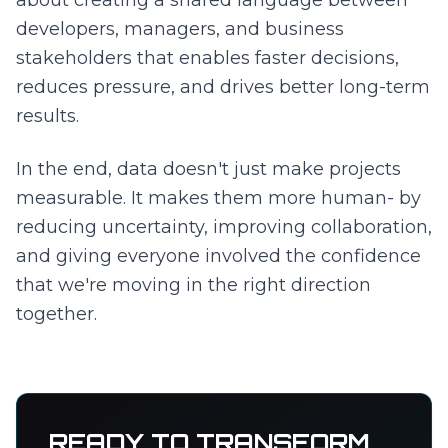
about creating a shared language between
developers, managers, and business
stakeholders that enables faster decisions,
reduces pressure, and drives better long-term
results.
In the end, data doesn't just make projects
measurable. It makes them more human- by
reducing uncertainty, improving collaboration,
and giving everyone involved the confidence
that we're moving in the right direction
together.
READY TO TRANSFORM