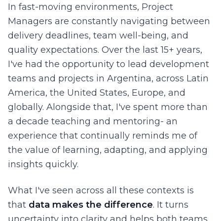
In fast-moving environments, Project
Managers are constantly navigating between
delivery deadlines, team well-being, and
quality expectations. Over the last 15+ years,
I've had the opportunity to lead development
teams and projects in Argentina, across Latin
America, the United States, Europe, and
globally. Alongside that, I've spent more than
a decade teaching and mentoring- an
experience that continually reminds me of
the value of learning, adapting, and applying
insights quickly.
What I've seen across all these contexts is
that
data makes the difference
. It turns
uncertainty into clarity and helps both teams